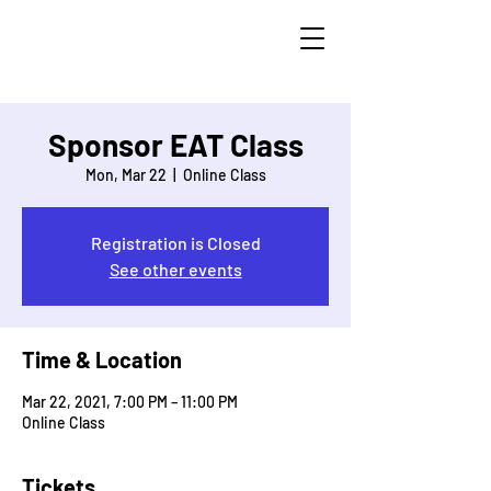
Licensed To
E.A.T.™
Sponsor EAT Class
Mon, Mar 22
  |  
Online Class
Registration is Closed
See other events
Time & Location
Mar 22, 2021, 7:00 PM – 11:00 PM
Online Class
Tickets